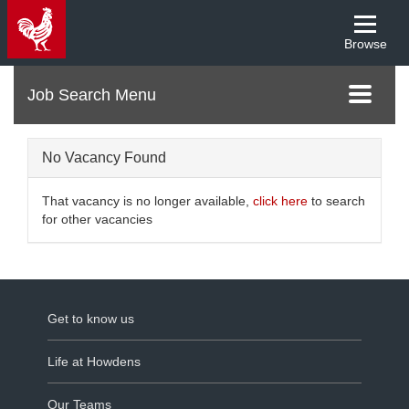
Browse
Menu
Toggle
navigati
No Vacancy Found
That vacancy is no longer available,
click here
to search
for other vacancies
Get to know us
Life at Howdens
Our Teams