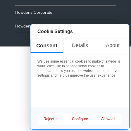
Howdens Corporate
Howdens.com
Cookie Settings
Cookie Policy
Details
About
Consent
We use some essential cookies to make this website
work. We'd like to set additional cookies to
understand how you use the website, remember your
settings and help us improve the user experience.
Reject all
Configure
Allow all