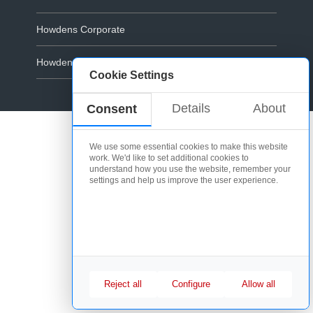
Howdens Corporate
Howdens.com
Cookie Settings
Cookie Policy
Details
About
Consent
We use some essential cookies to make this website
work. We'd like to set additional cookies to
understand how you use the website, remember your
settings and help us improve the user experience.
Reject all
Configure
Allow all