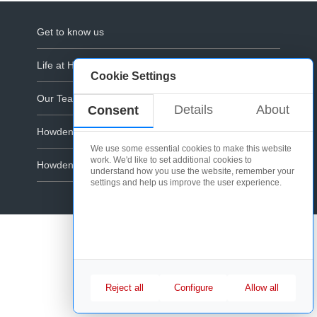
Get to know us
Life at Howdens
Cookie Settings
Our Teams
Details
About
Consent
Howdens Corporate
We use some essential cookies to make this website
work. We'd like to set additional cookies to
Howdens.com
understand how you use the website, remember your
settings and help us improve the user experience.
Cookie Policy
Reject all
Configure
Allow all