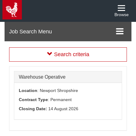
Browse
Menu
Toggle
navigati
Search criteria
Warehouse Operative
Location
: Newport Shropshire
Contract Type
: Permanent
Closing Date:
14 August 2026