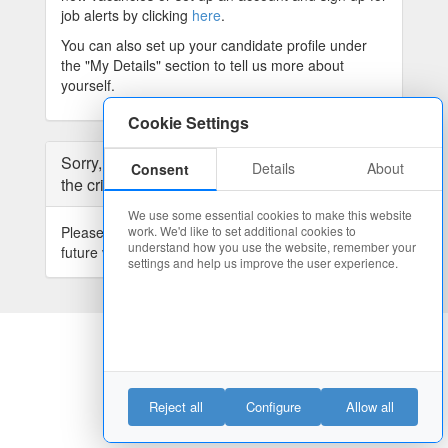
job alerts by clicking
here
.
You can also set up your candidate profile under
the "My Details" section to tell us more about
yourself.
Cookie Settings
Sorry, we have no current vacancies matching
Details
About
Consent
the criteria you selected.
We use some essential cookies to make this website
Please widen your search or
register
here for
work. We'd like to set additional cookies to
understand how you use the website, remember your
future vacancies.
settings and help us improve the user experience.
Reject all
Configure
Allow all