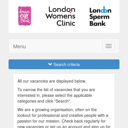
Menu
Toggle
navigation
Search criteria
All our vacancies are displayed below.
To narrow the list of vacancies that you are
interested in, please select the applicable
categories and click "Search".
We are a growing organisation, often on the
lookout for professional and creative people with a
passion for our mission. Check back regularly for
new vacancies or set up an account and sign up for