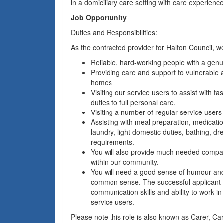
in a domiciliary care setting with care experience
Job Opportunity
Duties and Responsibilities:
As the contracted provider for Halton Council, we
Reliable, hard-working people with a genui
Providing care and support to vulnerable a
homes
Visiting our service users to assist with ta
duties to full personal care.
Visiting a number of regular service users
Assisting with meal preparation, medicatio
laundry, light domestic duties, bathing, d
requirements.
You will also provide much needed compa
within our community.
You will need a good sense of humour and
common sense. The successful applicant w
communication skills and ability to work in
service users.
Please note this role is also known as Carer, Ca