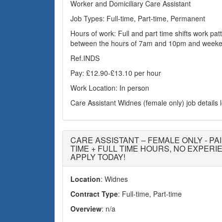
Worker and Domiciliary Care Assistant
Job Types: Full-time, Part-time, Permanent
Hours of work: Full and part time shifts work patte
between the hours of 7am and 10pm and weeke
Ref.INDS
Pay: £12.90-£13.10 per hour
Work Location: In person
Care Assistant Widnes (female only) job details
CARE ASSISTANT – FEMALE ONLY - PAI
TIME + FULL TIME HOURS, NO EXPER
APPLY TODAY!
Location
: Widnes
Contract Type
: Full-time, Part-time
Overview
: n/a