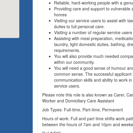
Reliable, hard-working people with a genui
Providing care and support to vulnerable a
homes
Visiting our service users to assist with ta
duties to full personal care.
Visiting a number of regular service users
Assisting with meal preparation, medicatio
laundry, light domestic duties, bathing, d
requirements.
You will also provide much needed compa
within our community.
You will need a good sense of humour and
common sense. The successful applicant w
communication skills and ability to work in
service users.
Please note this role is also known as Carer, Ca
Worker and Domiciliary Care Assistant
Job Types: Full-time, Part-time, Permanent
Hours of work: Full and part time shifts work patte
between the hours of 7am and 10pm and weeke