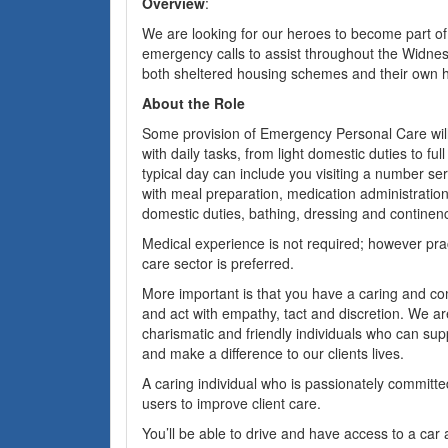
Overview
:
We are looking for our heroes to become part o
emergency calls to assist throughout the Widnes a
both sheltered housing schemes and their own 
About the Role
Some provision of Emergency Personal Care will
with daily tasks, from light domestic duties to ful
typical day can include you visiting a number ser
with meal preparation, medication administration,
domestic duties, bathing, dressing and continen
Medical experience is not required; however prac
care sector is preferred.
More important is that you have a caring and c
and act with empathy, tact and discretion. We ar
charismatic and friendly individuals who can sup
and make a difference to our clients lives.
A caring individual who is passionately committed
users to improve client care.
You’ll be able to drive and have access to a car