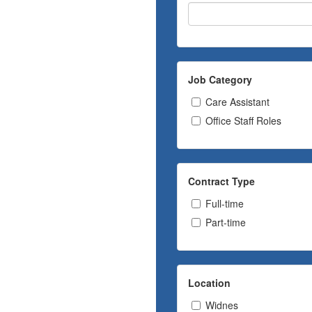
Job Category
Care Assistant
Office Staff Roles
Contract Type
Full-time
Part-time
Location
Widnes