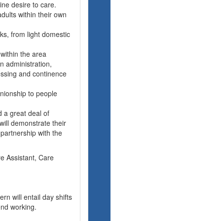
ne desire to care.
dults within their own
sks, from light domestic
 within the area
n administration,
ressing and continence
nionship to people
 a great deal of
ill demonstrate their
 partnership with the
re Assistant, Care
rn will entail day shifts
nd working.