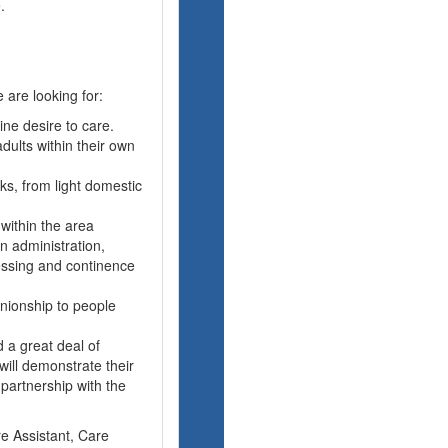
.
 are looking for:
ne desire to care.
dults within their own
sks, from light domestic
 within the area
n administration,
ressing and continence
nionship to people
 a great deal of
ill demonstrate their
 partnership with the
re Assistant, Care