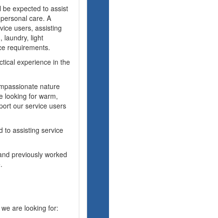
 be expected to assist
l personal care. A
vice users, assisting
 laundry, light
ce requirements.
tical experience in the
ompassionate nature
e looking for warm,
port our service users
 to assisting service
 and previously worked
.
 we are looking for: