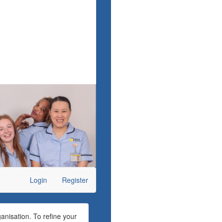
Login
Register
ganisation. To refine your