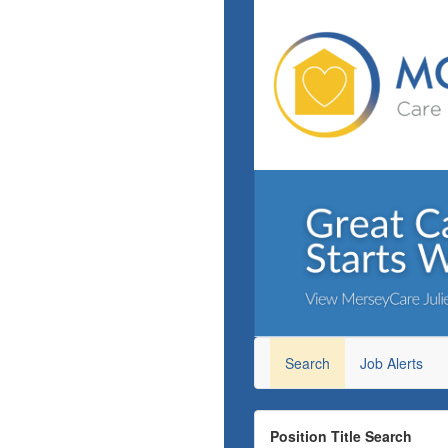
Search
Job Alerts
Position Title Search