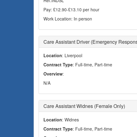
Ref.INDSL
Pay: £12.90-£13.10 per hour
Work Location: In person
Care Assistant Driver (Emergency Respon
Location
: Liverpool
Contract Type
: Full-time, Part-time
Overview
:
N/A
Care Assistant Widnes (Female Only)
Location
: Widnes
Contract Type
: Full-time, Part-time