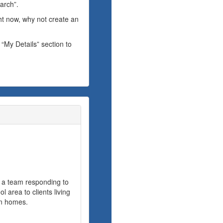
arch”.
ght now, why not create an
 “My Details” section to
f a team responding to
 area to clients living
wn homes.