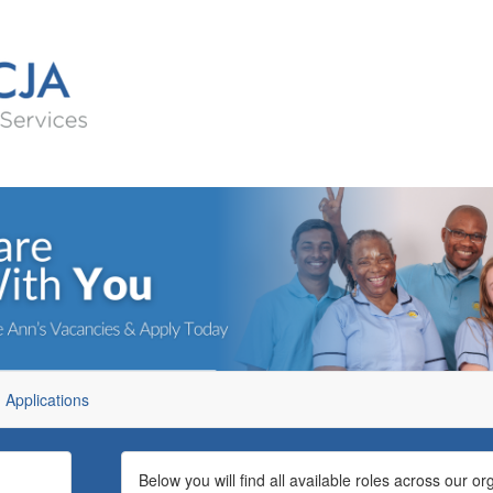
Applications
Below you will find all available roles across our or