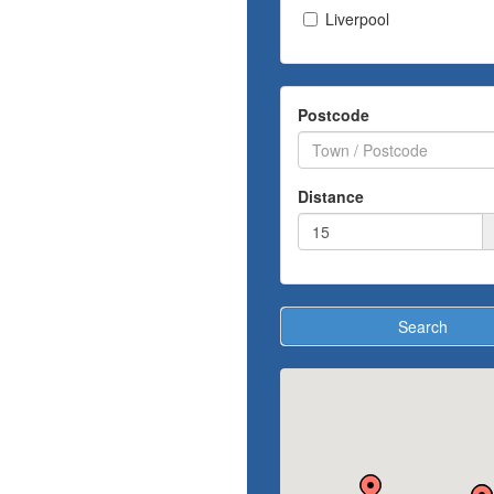
Liverpool
Postcode
Distance