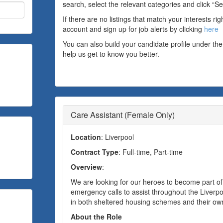
search, select the relevant categories and click “Se
If there are no listings that match your interests ri
account and sign up for job alerts by clicking
here
You can also build your candidate profile under the
help us get to know you better.
Care Assistant (Female Only)
Location
: Liverpool
Contract Type
: Full-time, Part-time
Overview
:
We are looking for our heroes to become part o
emergency calls to assist throughout the Liverpool
in both sheltered housing schemes and their o
About the Role