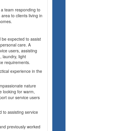
f a team responding to
rea to clients living in
homes.
 be expected to assist
l personal care. A
vice users, assisting
 laundry, light
ce requirements.
tical experience in the
ompassionate nature
e looking for warm,
port our service users
 to assisting service
 and previously worked