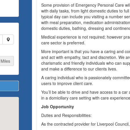
Some provision of Emergency Personal Care will
with daily tasks, from light domestic duties to ful
typical day can include you visiting a number ser
with meal preparation, medication administration,
domestic duties, bathing, dressing and continen
Medical experience is not required; however prac
care sector is preferred.
More important is that you have a caring and c
and act with empathy, tact and discretion. We ar
Miles
charismatic and friendly individuals who can sup
and make a difference to our clients lives.
A caring individual who is passionately committed
users to improve client care.
You’ll be able to drive and have access to a car
in a domiciliary care setting with care experience
Job Opportunity
Duties and Responsibilities:
As the contracted provider for Liverpool Council,