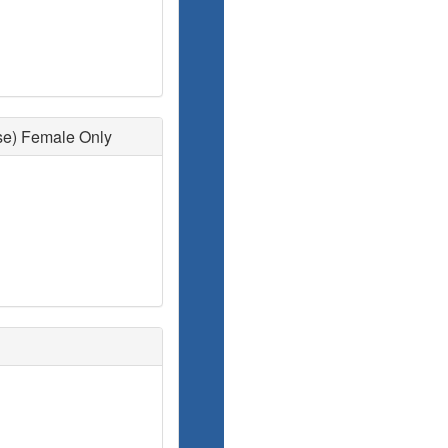
se) Female Only