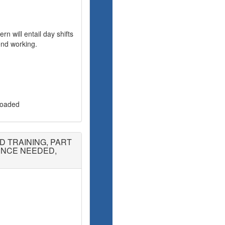
rn will entail day shifts
nd working.
 loaded
D TRAINING, PART
IENCE NEEDED,