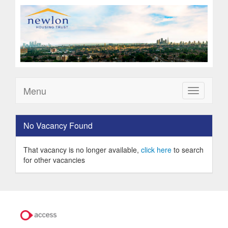
Menu
Toggle
navigation
No Vacancy Found
That vacancy is no longer available,
click here
to search
for other vacancies