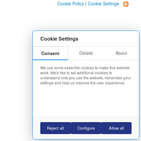
Cookie Policy
|
Cookie Settings
Cookie Settings
Details
About
Consent
We use some essential cookies to make this website
work. We'd like to set additional cookies to
understand how you use the website, remember your
settings and help us improve the user experience.
Reject all
Configure
Allow all