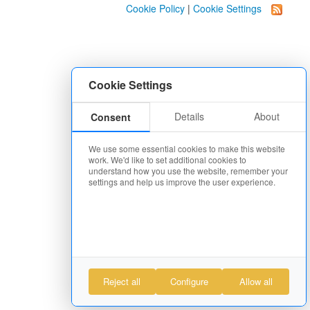
Cookie Policy
|
Cookie Settings
Cookie Settings
Details
About
Consent
We use some essential cookies to make this website
work. We'd like to set additional cookies to
understand how you use the website, remember your
settings and help us improve the user experience.
Reject all
Configure
Allow all