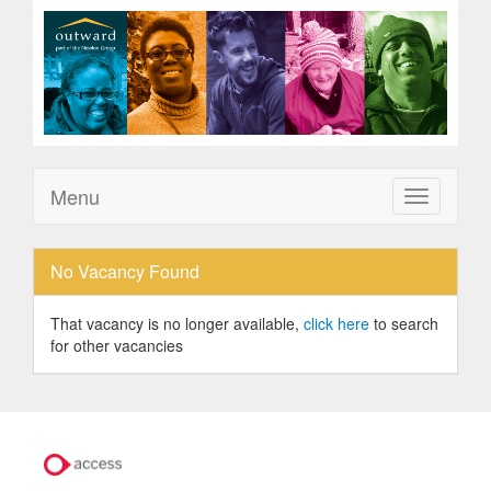
Menu
Toggle
navigation
No Vacancy Found
That vacancy is no longer available,
click here
to search
for other vacancies