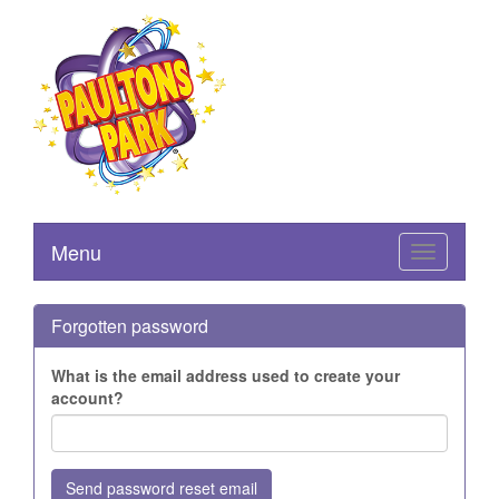
Menu
Toggle
navigation
Forgotten password
What is the email address used to create your
account?