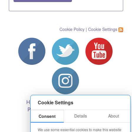
Cookie Policy
|
Cookie Settings
Help and Support
Recruitment
Cookie Settings
Privacy, cookies & terms
Blog
Details
About
Consent
Charity policy
About us
Corporate Hospitality
We use some essential cookies to make this website