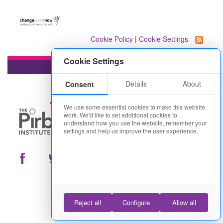
Cookie Policy
|
Cookie Settings
Cookie Settings
Details
About
Consent
We use some essential cookies to make this website
work. We'd like to set additional cookies to
understand how you use the website, remember your
settings and help us improve the user experience.
Reject all
Configure
Allow all