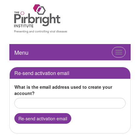
Menu
Toggle
navigation
Re-send activation email
What is the email address used to create your
account?