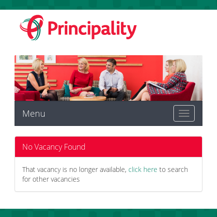
Menu
Toggle
navigation
No Vacancy Found
That vacancy is no longer available,
click here
to search
for other vacancies