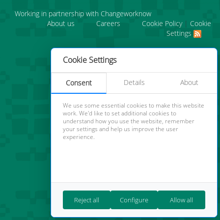
Working in partnership with Changeworknow
About us
Careers
Cookie Policy
|
Cookie
Settings
Cookie Settings
Details
About
Consent
We use some essential cookies to make this website
work. We'd like to set additional cookies to
understand how you use the website, remember
your settings and help us improve the user
experience.
Reject all
Configure
Allow all