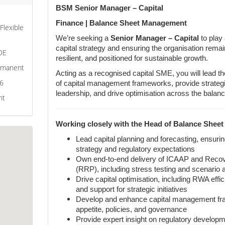
BSM Senior Manager – Capital
Finance | Balance Sheet Management
 Flexible
We’re seeking a
Senior Manager – Capital
to play
capital strategy and ensuring the organisation remain
OE
resilient, and positioned for sustainable growth.
ermanent
Acting as a recognised capital SME, you will lead t
26
of capital management frameworks, provide strategic
leadership, and drive optimisation across the balanc
nt
Working closely with the Head of Balance Sheet
Lead capital planning and forecasting, ensuri
strategy and regulatory expectations
Own end-to-end delivery of ICAAP and Recov
(RRP), including stress testing and scenario 
Drive capital optimisation, including RWA effici
and support for strategic initiatives
Develop and enhance capital management fra
appetite, policies, and governance
Provide expert insight on regulatory develop