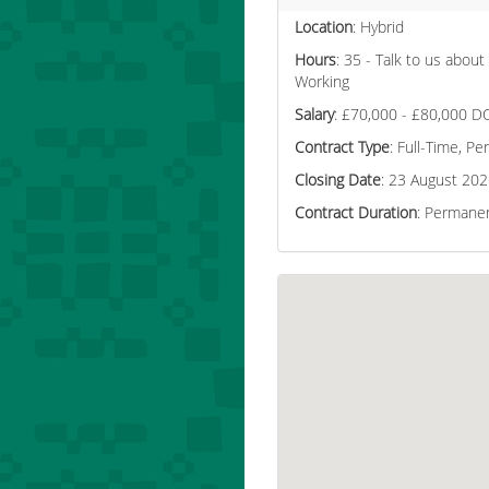
Location
: Hybrid
Hours
: 35 - Talk to us about
Working
Salary
: £70,000 - £80,000 D
Contract Type
: Full-Time, P
Closing Date
: 23 August 20
Contract Duration
: Permane