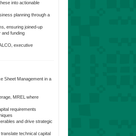
these into actionable
siness planning through a
ms, ensuring joined-up
y and funding
o ALCO, executive
ance Sheet Management in a
everage, MREL where
apital requirements
niques
verables and drive strategic
translate technical capital