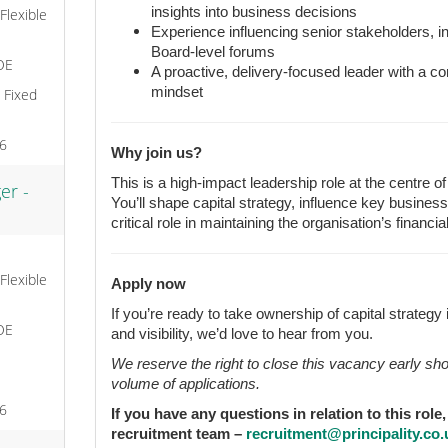
insights into business decisions
 Flexible
Experience influencing senior stakeholders, i
Board-level forums
OE
A proactive, delivery-focused leader with a 
mindset
, Fixed
26
Why join us?
This is a high-impact leadership role at the centre o
er -
You’ll shape capital strategy, influence key busine
critical role in maintaining the organisation’s financia
 Flexible
Apply now
If you’re ready to take ownership of capital strategy i
OE
and visibility, we’d love to hear from you.
We reserve the right to close this vacancy early sh
volume of applications.
26
If you have any questions in relation to this role
recruitment team –
recruitment@principality.co.