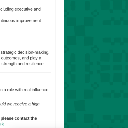
ncluding executive and
continuous improvement
f strategic decision-making.
ss outcomes, and play a
l strength and resilience.
n a role with real influence
ould we receive a high
, please contact the
uk