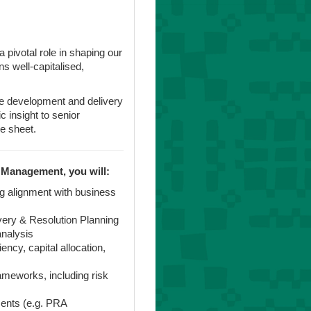
 a pivotal role in shaping our
s well-capitalised,
he development and delivery
 insight to senior
e sheet.
 Management, you will:
ng alignment with business
ery & Resolution Planning
analysis
ency, capital allocation,
meworks, including risk
ments (e.g. PRA