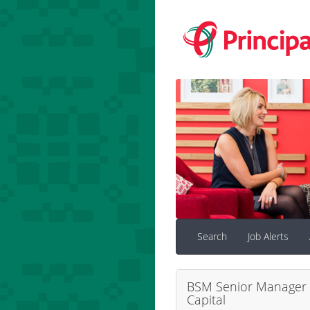
Search
Job Alerts
BSM Senior Manager 
Capital