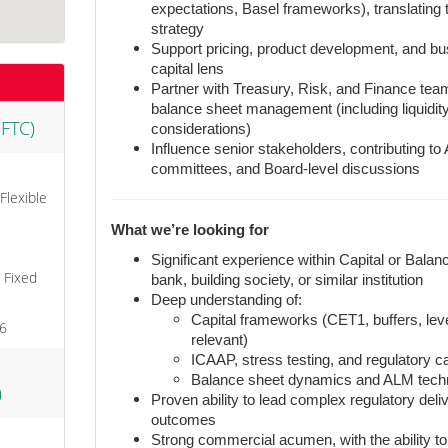
expectations, Basel frameworks), translating 
strategy
Support pricing, product development, and bu
capital lens
Partner with Treasury, Risk, and Finance tea
balance sheet management (including liquidit
 FTC)
considerations)
Influence senior stakeholders, contributing t
committees, and Board-level discussions
 Flexible
What we’re looking for
Significant experience within Capital or Bal
, Fixed
bank, building society, or similar institution
Deep understanding of:
Capital frameworks (CET1, buffers, l
26
relevant)
ICAAP, stress testing, and regulatory c
Balance sheet dynamics and ALM tech
)
Proven ability to lead complex regulatory deli
outcomes
Strong commercial acumen, with the ability to 