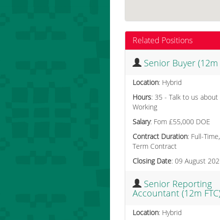
Related Positions
Senior Buyer (12m
Location
: Hybrid
Hours
: 35 - Talk to us about
Working
Salary
: Fom £55,000 DOE
Contract Duration
: Full-Time
Term Contract
Closing Date
: 09 August 20
Senior Reporting
Accountant (12m FTC
Location
: Hybrid