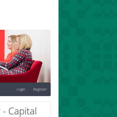
Login
Register
- Capital