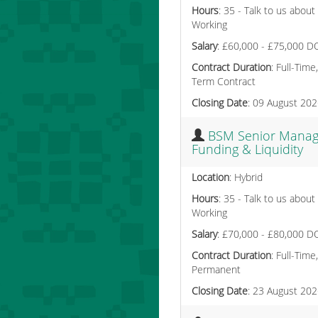
Hours
: 35 - Talk to us about
Working
Salary
: £60,000 - £75,000 D
Contract Duration
: Full-Time
Term Contract
Closing Date
: 09 August 20
BSM Senior Manag
Funding & Liquidity
Location
: Hybrid
Hours
: 35 - Talk to us about
Working
Salary
: £70,000 - £80,000 D
Contract Duration
: Full-Time,
Permanent
Closing Date
: 23 August 20