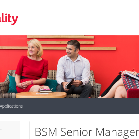
Applications
BSM Senior Manager 
-