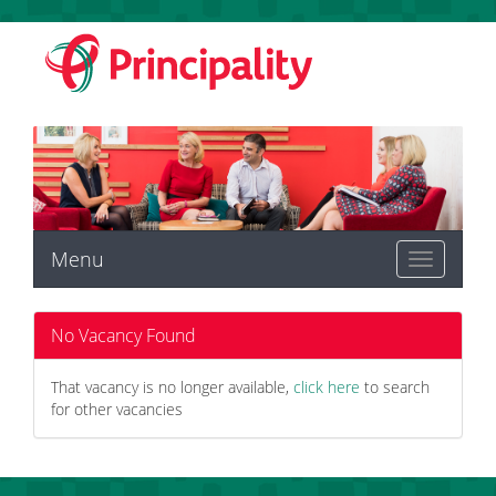
Menu
Toggle
navigation
No Vacancy Found
That vacancy is no longer available,
click here
to search
for other vacancies