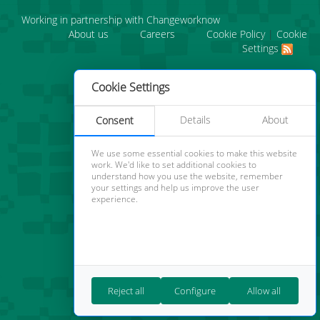
Working in partnership with Changeworknow
About us
Careers
Cookie Policy
|
Cookie
Settings
Cookie Settings
Details
About
Consent
We use some essential cookies to make this website
work. We'd like to set additional cookies to
understand how you use the website, remember
your settings and help us improve the user
experience.
Reject all
Configure
Allow all