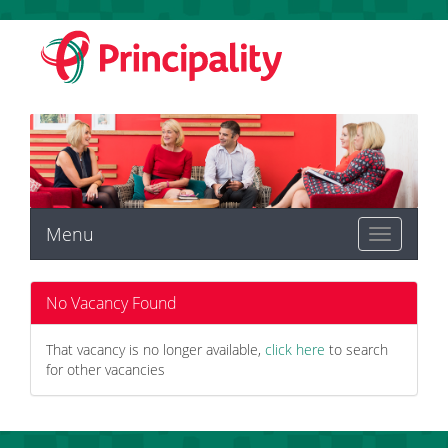
Menu
Toggle
navigation
No Vacancy Found
That vacancy is no longer available,
click here
to search
for other vacancies