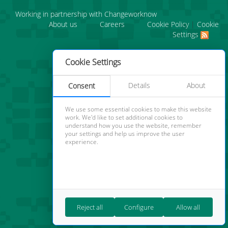
Working in partnership with Changeworknow
About us
Careers
Cookie Policy
|
Cookie
Settings
Cookie Settings
Details
About
Consent
We use some essential cookies to make this website
work. We'd like to set additional cookies to
understand how you use the website, remember
your settings and help us improve the user
experience.
Reject all
Configure
Allow all