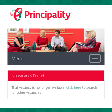
Menu
Toggle
navigation
No Vacancy Found
That vacancy is no longer available,
click here
to search
for other vacancies