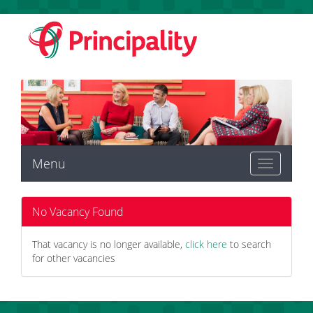
Menu
Toggle
navigation
No Vacancy Found
That vacancy is no longer available,
click here
to search
for other vacancies