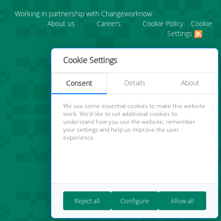
Working in partnership with Changeworknow
About us
Careers
Cookie Policy
|
Cookie
Settings
Cookie Settings
Details
About
Consent
We use some essential cookies to make this website
work. We'd like to set additional cookies to
understand how you use the website, remember
your settings and help us improve the user
experience.
Reject all
Configure
Allow all