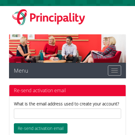
Menu
Toggle
navigation
Re-send activation email
What is the email address used to create your account?