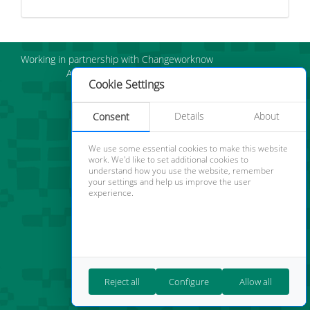
Working in partnership with Changeworknow
About us
Careers
Cookie Policy
|
Cookie
Cookie Settings
Settings
Details
About
Consent
We use some essential cookies to make this website
work. We'd like to set additional cookies to
understand how you use the website, remember
your settings and help us improve the user
experience.
Reject all
Configure
Allow all