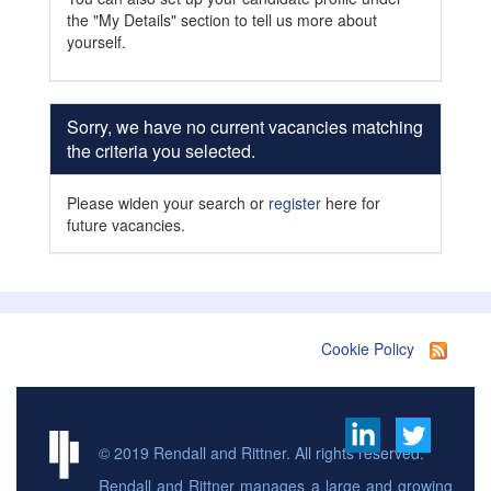
the "My Details" section to tell us more about
yourself.
Sorry, we have no current vacancies matching
the criteria you selected.
Please widen your search or
register
here for
future vacancies.
Cookie Policy
© 2019 Rendall and Rittner. All rights reserved.
Rendall and Rittner manages a large and growing