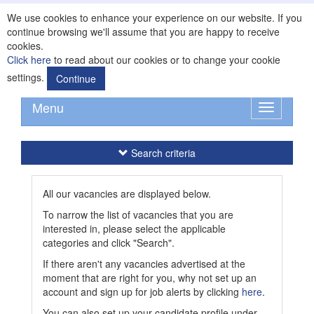
We use cookies to enhance your experience on our website. If you
continue browsing we'll assume that you are happy to receive
cookies.
Click here
to read about our cookies or to change your cookie
settings.
Continue
Menu
Toggle
navigation
Search criteria
All our vacancies are displayed below.
To narrow the list of vacancies that you are
interested in, please select the applicable
categories and click "Search".
If there aren't any vacancies advertised at the
moment that are right for you, why not set up an
account and sign up for job alerts by clicking
here
.
You can also set up your candidate profile under