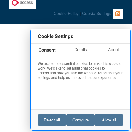
Cookie Policy
|
Cookie Settings
Cookie Settings
Details
About
Consent
We use some essential cookies to make this website
work. We'd like to set additional cookies to
understand how you use the website, remember your
settings and help us improve the user experience.
Reject all
Configure
Allow all