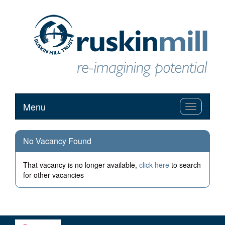
Menu
Toggle
navigation
No Vacancy Found
That vacancy is no longer available,
click here
to search
for other vacancies