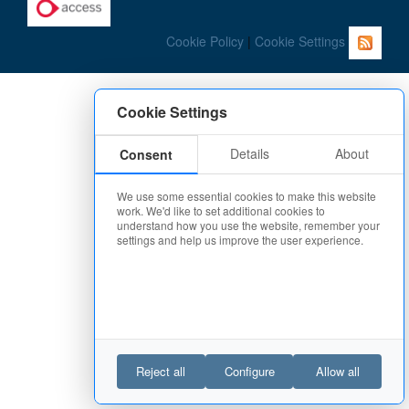
Cookie Policy
|
Cookie Settings
Cookie Settings
Details
About
Consent
We use some essential cookies to make this website
work. We'd like to set additional cookies to
understand how you use the website, remember your
settings and help us improve the user experience.
Reject all
Configure
Allow all