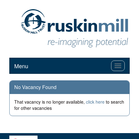
Menu
Toggle
navigation
No Vacancy Found
That vacancy is no longer available,
click here
to search
for other vacancies