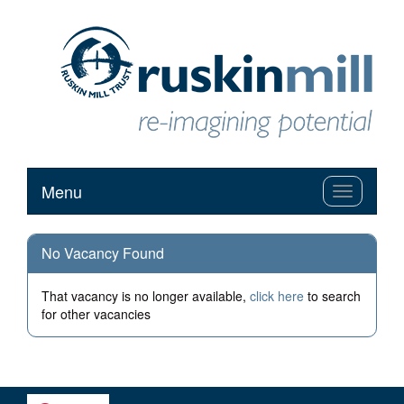
Menu
Toggle
navigation
No Vacancy Found
That vacancy is no longer available,
click here
to search
for other vacancies