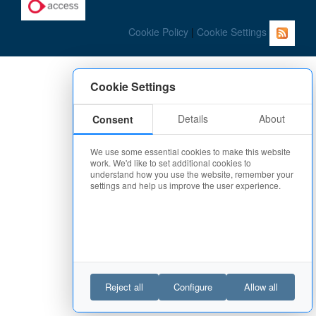
Cookie Policy
|
Cookie Settings
Cookie Settings
Details
About
Consent
We use some essential cookies to make this website
work. We'd like to set additional cookies to
understand how you use the website, remember your
settings and help us improve the user experience.
Reject all
Configure
Allow all