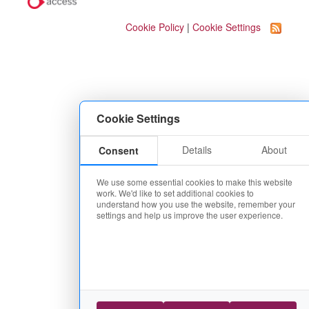
Cookie Policy
|
Cookie Settings
Cookie Settings
Details
About
Consent
We use some essential cookies to make this website
work. We'd like to set additional cookies to
understand how you use the website, remember your
settings and help us improve the user experience.