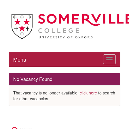
Menu
Toggle
navigation
No Vacancy Found
That vacancy is no longer available,
click here
to search
for other vacancies