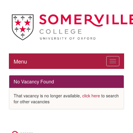
Menu
Toggle
navigation
No Vacancy Found
That vacancy is no longer available,
click here
to search
for other vacancies