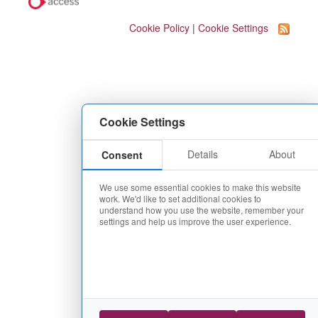
Cookie Policy
|
Cookie Settings
Cookie Settings
Details
About
Consent
We use some essential cookies to make this website
work. We'd like to set additional cookies to
understand how you use the website, remember your
settings and help us improve the user experience.