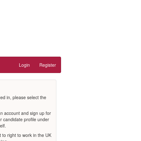
Login
Register
ted in, please select the
an account and sign up for
r candidate profile under
elf.
to right to work in the UK