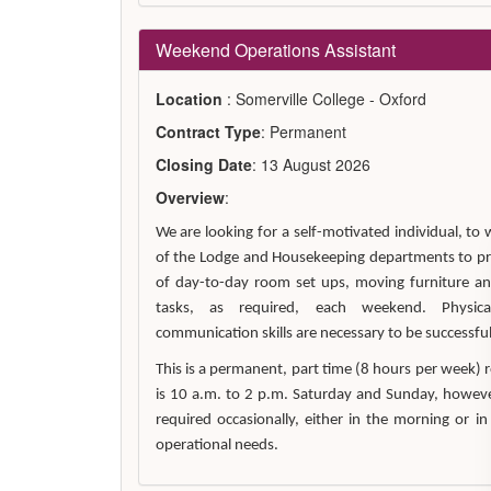
Weekend Operations Assistant
Location
: Somerville College - Oxford
Contract Type
: Permanent
Closing Date
: 13 August 2026
Overview
:
We are looking for a self-motivated individual, t
of the Lodge and Housekeeping departments to pr
of day-to-day room set ups, moving furniture a
tasks, as required, each weekend. Physic
communication skills are necessary to be successful 
This is a permanent, part time (8 hours per week) 
is 10 a.m. to 2 p.m. Saturday and Sunday, however 
required occasionally, either in the morning or in
operational needs.