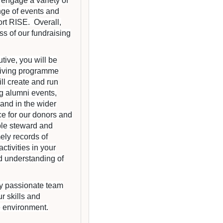
 engage a variety of
nge of events and
rt RISE. Overall,
ess of our fundraising
ive, you will be
giving programme
l create and run
g alumni events,
 and in the wider
ce for our donors and
ble steward and
ely records of
tivities in your
d understanding of
lly passionate team
r skills and
e environment.