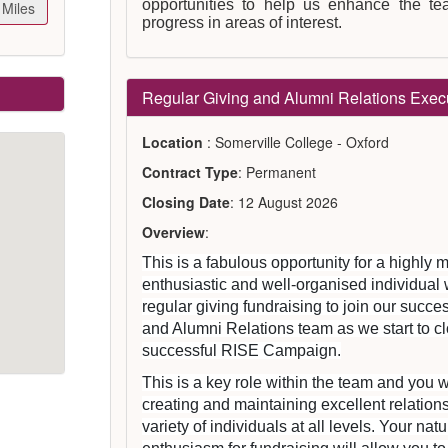
opportunities to help us enhance the t
Miles
progress in areas of interest.
Regular Giving and Alumni Relations Exec
Location
: Somerville College - Oxford
Contract Type
: Permanent
Closing Date
: 12 August 2026
Overview
:
This is a fabulous opportunity for a highly m
enthusiastic and well-organised individual 
regular giving fundraising to join our succ
and Alumni Relations team as we start to cl
successful RISE Campaign.
This is a key role within the team and you w
creating and maintaining excellent relation
variety of individuals at all levels. Your na