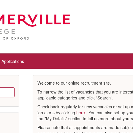
Applications
Welcome to our online recruitment site.
To narrow the list of vacancies that you are interes
applicable categories and click "Search".
Check back regularly for new vacancies or set up 
job alerts by clicking
here
. You can also set up you
the "My Details" section to tell us more about yours
Please note that all appointments are made subject 