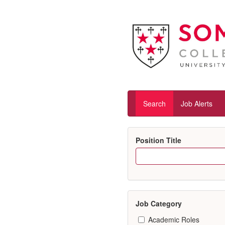
Search
Job Alerts
Position Title
Job Category
Academic Roles