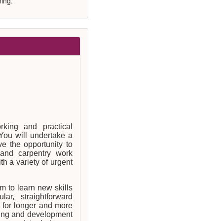
ing.
rking and practical
You will undertake a
e the opportunity to
and carpentry work
h a variety of urgent
 to learn new skills
ar, straightforward
 for longer and more
ining and development