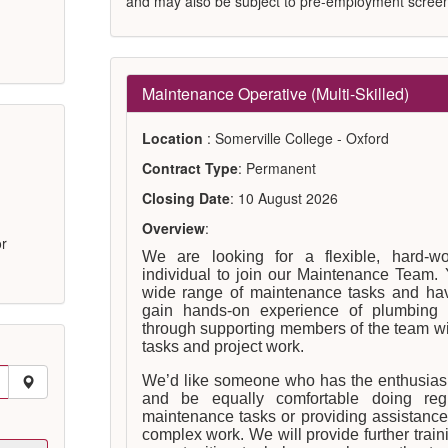
and may also be subject to pre-employment screen
Maintenance Operative (Multi-Skilled)
Location
: Somerville College - Oxford
Contract Type
: Permanent
Closing Date
: 10 August 2026
Overview
:
or
We are looking for a flexible, hard-wo
individual to join our Maintenance Team. 
wide range of maintenance tasks and hav
gain hands-on experience of plumbing 
through supporting members of the team wit
tasks and project work.
We’d like someone who has the enthusiasm
and be equally comfortable doing regul
maintenance tasks or providing assistance
complex work. We will provide further tra