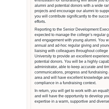
enthusiasm for fundraising will allow you to
alumni and potential donors with a wide ra
projects and encourage our alumni to suppo
you will contribute significantly to the succ
efforts.
Reporting to the Senior Development Execut
expected to manage the college’s regular 
and engagement with young alumni. You wil
annual and ad-hoc regular giving and youn
liaising with colleagues throughout college
University to provide an excellent experien
potential donors. You will be a highly capa
administrator, able to keep accurate and tim
communications, progress and fundraising ac
area and will have excellent knowledge an
compliance in a fundraising context.
In return, you will get to work with an equa
and will have the opportunity to develop you
expertise in a warm, supportive and divers