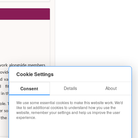
o work alongside members
ovide support in respect
Cookie Settings
nd various Housekeeping
al fitness and sound
Details
About
Consent
in this post.
We use some essential cookies to make this website work. We'd
role. The working pattern
like to set additional cookies to understand how you use the
some flexibility will be
website, remember your settings and help us improve the user
experience.
 the afternoon, to cover