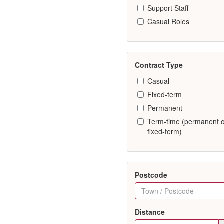
Support Staff
Casual Roles
Contract Type
Casual
Fixed-term
Permanent
Term-time (permanent 
fixed-term)
Postcode
Distance