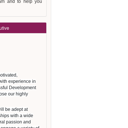
eam and to help you
utive
otivated,
with experience in
essful Development
ose our highly
ill be adept at
ships with a wide
tural passion and