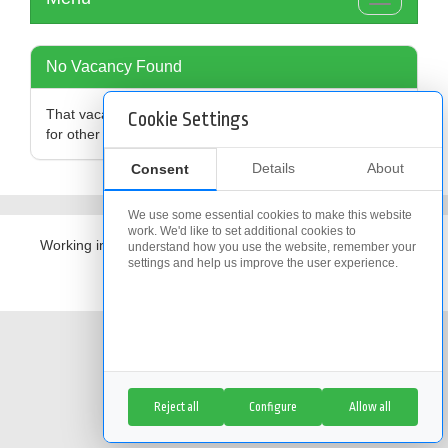
Toggle
navigation
No Vacancy Found
That vacancy is no longer available,
click here
to search
Cookie Settings
for other vacancies
Details
About
Consent
We use some essential cookies to make this website
work. We'd like to set additional cookies to
Working in partnership with
The Access Group
understand how you use the website, remember your
settings and help us improve the user experience.
Cookie Policy
|
Cookie Settings
Reject all
Configure
Allow all