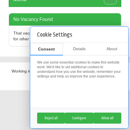
Toggle
navigation
No Vacancy Found
That vacancy is no longer available,
click here
to search
Cookie Settings
for other vacancies
Details
About
Consent
We use some essential cookies to make this website
work. We'd like to set additional cookies to
Working in partnership with
The Access Group
understand how you use the website, remember your
settings and help us improve the user experience.
Cookie Policy
|
Cookie Settings
Reject all
Configure
Allow all