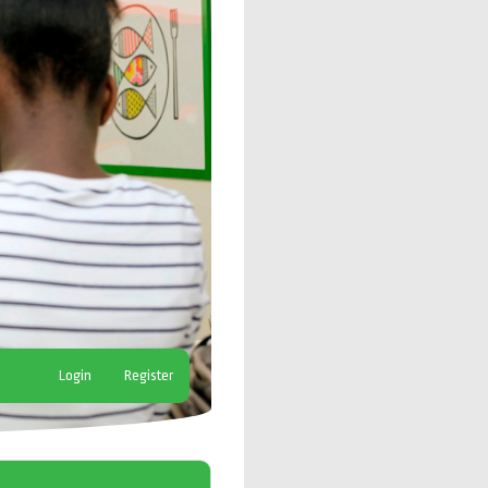
Login
Register