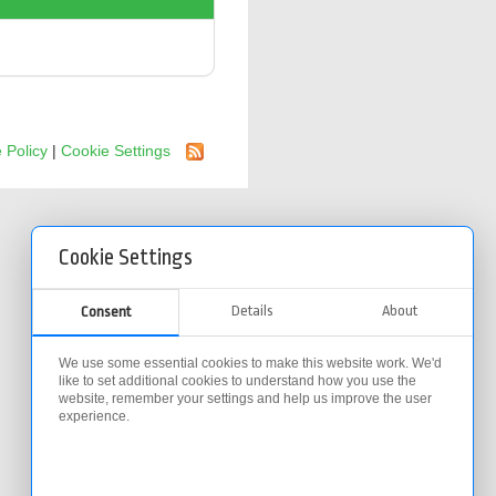
 Policy
|
Cookie Settings
Cookie Settings
Details
About
Consent
We use some essential cookies to make this website work. We'd
like to set additional cookies to understand how you use the
website, remember your settings and help us improve the user
experience.