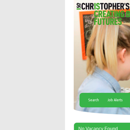
Search
Job Alerts
No Vacancy Found