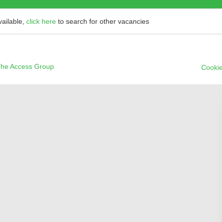
vailable,
click here
to search for other vacancies
he Access Group
Cookie