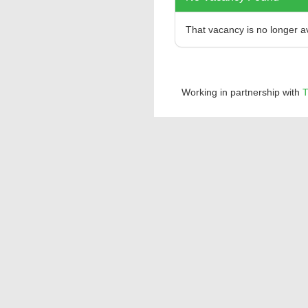
That vacancy is no longer a
Working in partnership with
T