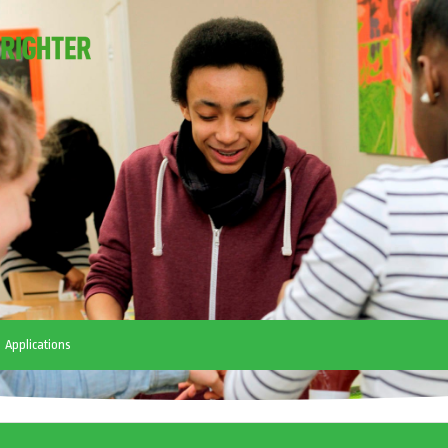
Applications