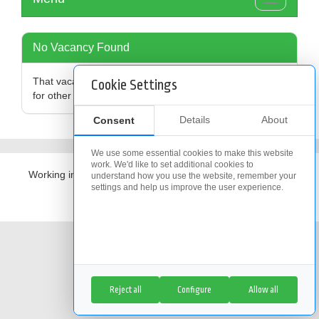
Toggle
navigation
No Vacancy Found
That vacancy is no longer available,
click here
to search
Cookie Settings
for other vacancies
Details
About
Consent
We use some essential cookies to make this website
work. We'd like to set additional cookies to
Working in partnership with
The Access Group
understand how you use the website, remember your
settings and help us improve the user experience.
Cookie Policy
|
Cookie Settings
Reject all
Configure
Allow all