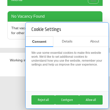
Toggle
navigation
No Vacancy Found
That vacancy is no longer available,
click here
to search
Cookie Settings
for other vacancies
Details
About
Consent
We use some essential cookies to make this website
work. We'd like to set additional cookies to
Working in partnership with
The Access Group
understand how you use the website, remember your
settings and help us improve the user experience.
Cookie Policy
|
Cookie Settings
Reject all
Configure
Allow all