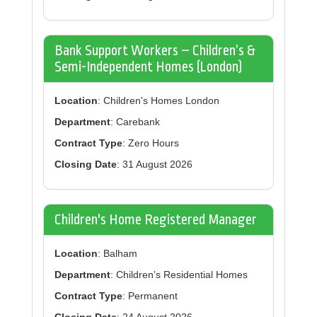
Bank Support Workers – Children’s &
Semi-Independent Homes (London)
Location
: Children's Homes London
Department
: Carebank
Contract Type
: Zero Hours
Closing Date
: 31 August 2026
Children's Home Registered Manager
Location
: Balham
Department
: Children’s Residential Homes
Contract Type
: Permanent