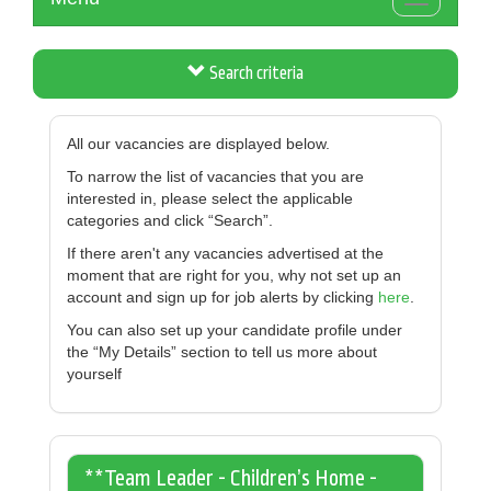
Toggle
navigation
Search criteria
All our vacancies are displayed below.
To narrow the list of vacancies that you are
interested in, please select the applicable
categories and click “Search”.
If there aren't any vacancies advertised at the
moment that are right for you, why not set up an
account and sign up for job alerts by clicking
here
.
You can also set up your candidate profile under
the “My Details” section to tell us more about
yourself
**Team Leader - Children’s Home -