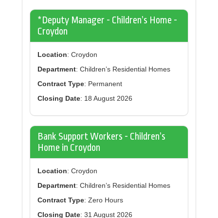
*Deputy Manager - Children’s Home -
Croydon
Location
: Croydon
Department
: Children’s Residential Homes
Contract Type
: Permanent
Closing Date
: 18 August 2026
Bank Support Workers - Children’s
Home in Croydon
Location
: Croydon
Department
: Children’s Residential Homes
Contract Type
: Zero Hours
Closing Date
: 31 August 2026