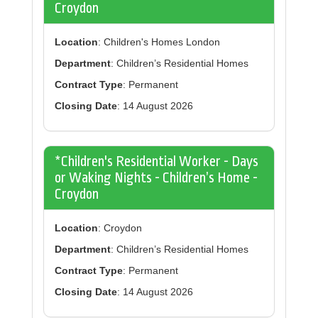
Croydon
Location
: Children's Homes London
Department
: Children’s Residential Homes
Contract Type
: Permanent
Closing Date
: 14 August 2026
*Children's Residential Worker - Days
or Waking Nights - Children’s Home -
Croydon
Location
: Croydon
Department
: Children’s Residential Homes
Contract Type
: Permanent
Closing Date
: 14 August 2026