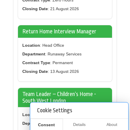
Contract Type
: Zero Hours
Closing Date
: 21 August 2026
Return Home Interview Manager
Location
: Head Office
Department
: Runaway Services
Contract Type
: Permanent
Closing Date
: 13 August 2026
Team Leader – Children’s Home -
South West London
Cookie Settings
Location
: Balham
Department
: Children’s Residential Homes
Details
About
Consent