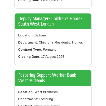
Closing Date
: 24 August 2026
Deputy Manager- Children’s Home-
South West London
Location
: Balham
Department
: Children’s Residential Homes
Contract Type
: Permanent
Closing Date
: 17 August 2026
Fostering Support Worker Bank -
West Midlands
Location
: West Bromwich
Department
: Fostering