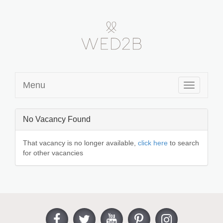
Menu
Toggle
navigation
No Vacancy Found
That vacancy is no longer available,
click here
to search
for other vacancies