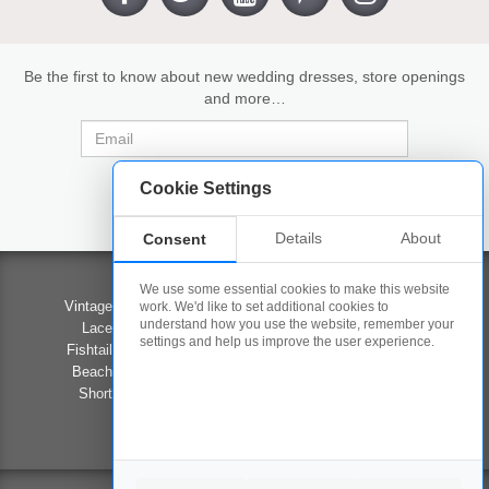
Be the first to know about new wedding dresses, store openings
and more…
Cookie Settings
Details
About
Consent
Wedding Dresses
Contact Us
We use some essential cookies to make this website
Vintage Wedding Dresses
Our Stores
work. We'd like to set additional cookies to
understand how you use the website, remember your
Lace Wedding Dresses
Competition
settings and help us improve the user experience.
Fishtail Wedding Dresses
Career Opportunities
Beach Wedding Dresses
Privacy Policy
Short Wedding Dresses
Terms & Conditions
Prom
FAQ's
#LOVEWED2B
About Us