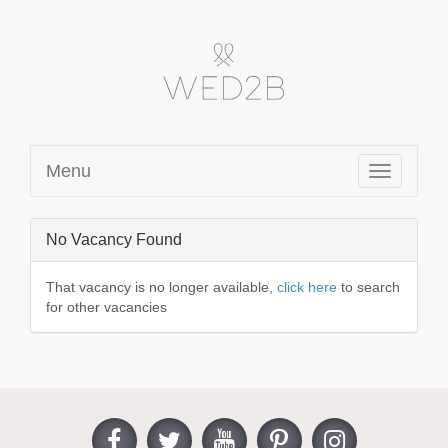
Menu
Toggle
navigation
No Vacancy Found
That vacancy is no longer available,
click here
to search
for other vacancies