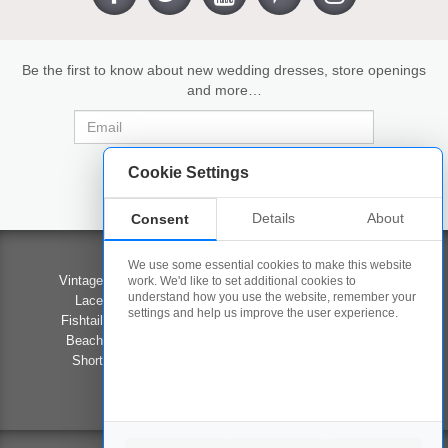
Be the first to know about new wedding dresses, store openings
and more…
Cookie Settings
Details
About
Consent
Wedding Dresses
Contact Us
We use some essential cookies to make this website
Vintage Wedding Dresses
Our Stores
work. We'd like to set additional cookies to
understand how you use the website, remember your
Lace Wedding Dresses
Competition
settings and help us improve the user experience.
Fishtail Wedding Dresses
Career Opportunities
Beach Wedding Dresses
Privacy Policy
Short Wedding Dresses
Terms & Conditions
Prom
FAQ's
#LOVEWED2B
About Us