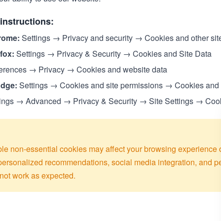
instructions:
rome:
Settings → Privacy and security → Cookies and other sit
efox:
Settings → Privacy & Security → Cookies and Site Data
erences → Privacy → Cookies and website data
Edge:
Settings → Cookies and site permissions → Cookies and s
ings → Advanced → Privacy & Security → Site Settings → Coo
le non-essential cookies may affect your browsing experience 
 personalized recommendations, social media integration, and 
not work as expected.