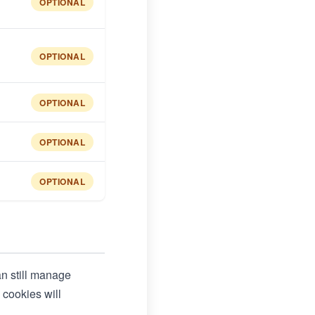
OPTIONAL
OPTIONAL
OPTIONAL
OPTIONAL
OPTIONAL
an still manage
 cookies will