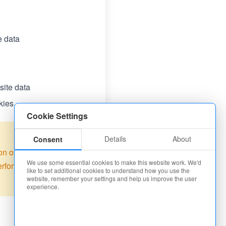
e data
ite data
kies
Cookie Settings
Details
About
Consent
on our site. Some
We use some essential cookies to make this website work. We'd
performance
like to set additional cookies to understand how you use the
website, remember your settings and help us improve the user
experience.