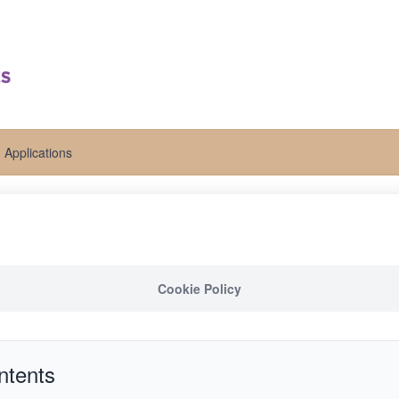
Applications
Cookie Policy
ntents