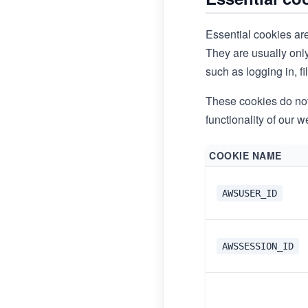
Essential cookies are
They are usually onl
such as logging in, fi
These cookies do not 
functionality of our w
COOKIE NAME
AWSUSER_ID
AWSSESSION_ID