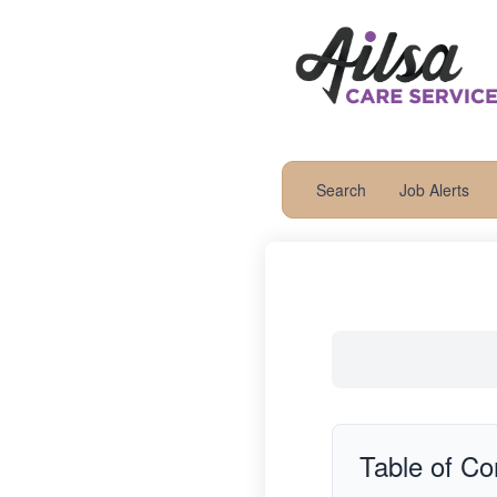
Search
Job Alerts
Table of Co