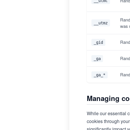
Rand
__utmc
Rand
__utmz
was 
Rand
_gid
Rand
_ga
Rand
_ga_*
Managing co
While our essential c
cookies through your 
significantly impact y