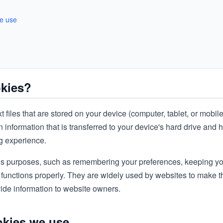
we use
okies?
t files that are stored on your device (computer, tablet, or mobil
 information that is transferred to your device's hard drive and 
ng experience.
s purposes, such as remembering your preferences, keeping yo
 functions properly. They are widely used by websites to make
ovide information to website owners.
okies we use