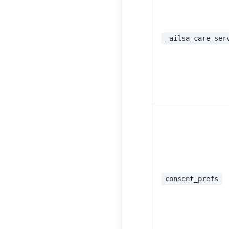
_ailsa_care_ser
consent_prefs