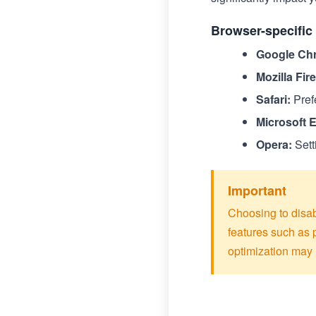
Browser-specific 
Google Ch
Mozilla Fir
Safari:
Pref
Microsoft 
Opera:
Sett
Important
Choosing to disab
features such as
optimization may 