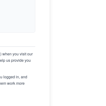
e) when you visit our
help us provide you
u logged in, and
 them work more