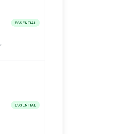
ESSENTIAL
e
2
ESSENTIAL