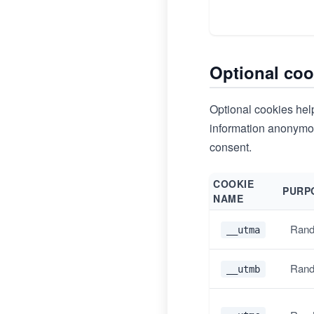
Optional coo
Optional cookies help
information anonymous
consent.
COOKIE
PURP
NAME
Rand
__utma
Rand
__utmb