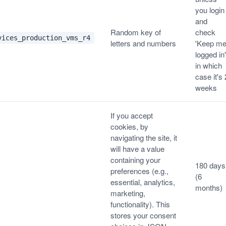
you login
and
Random key of
check
vices_production_vms_r4
letters and numbers
'Keep m
logged in'
in which
case it's 
weeks
If you accept
cookies, by
navigating the site, it
will have a value
containing your
180 days
preferences (e.g.,
(6
essential, analytics,
months)
marketing,
functionality). This
stores your consent