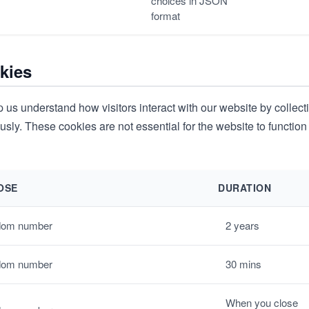
choices in JSON
format
kies
 us understand how visitors interact with our website by collect
ly. These cookies are not essential for the website to function
OSE
DURATION
om number
2 years
om number
30 mins
When you close