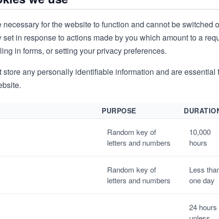
 necessary for the website to function and cannot be switched o
y set in response to actions made by you which amount to a reque
lling in forms, or setting your privacy preferences.
store any personally identifiable information and are essential f
ebsite.
PURPOSE
DURATIO
Random key of
10,000
letters and numbers
hours
Random key of
Less tha
letters and numbers
one day
24 hours
unless