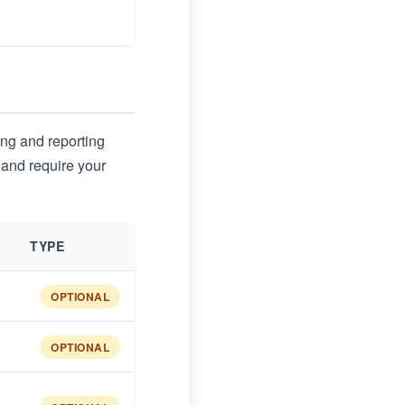
ing and reporting
 and require your
TYPE
OPTIONAL
OPTIONAL