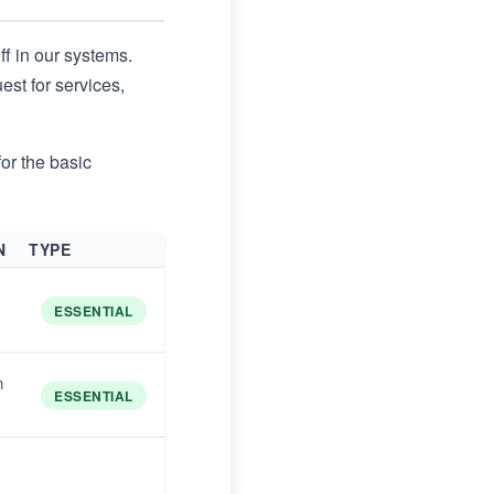
ff in our systems.
st for services,
or the basic
N
TYPE
ESSENTIAL
n
ESSENTIAL