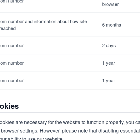
om number
browser
om number and information about how site
6 months
reached
om number
2 days
om number
1 year
om number
1 year
okies
ookies are necessary for the website to function properly, you c
browser settings. However, please note that disabling essential
our ability to use our website.