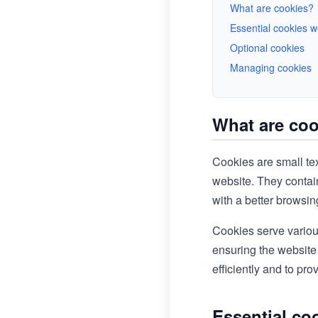
What are cookies?
Essential cookies 
Optional cookies
Managing cookies
What are co
Cookies are small tex
website. They contain
with a better browsi
Cookies serve variou
ensuring the website
efficiently and to pr
Essential co