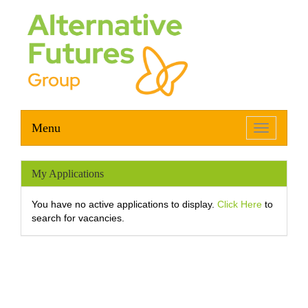
Menu
Toggle
navigation
My Applications
You have no active applications to display.
Click Here
to
search for vacancies.