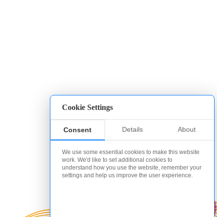
Cookie Settings
Details
About
Consent
We use some essential cookies to make this website
work. We'd like to set additional cookies to
understand how you use the website, remember your
settings and help us improve the user experience.