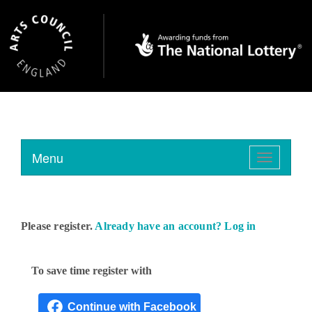
Menu
Toggle
navigation
Please register.
Already have an account? Log in
To save time register with