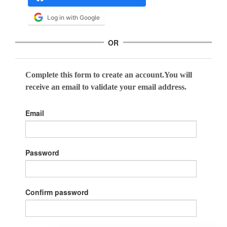
Log in with Google
OR
Complete this form to create an account.You will
receive an email to validate your email address.
Email
Password
Confirm password