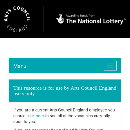
Menu
Toggle
navigation
This resource is for use by Arts Council England
users only
If you are a current Arts Council England employee you
should
click here
to see all of the vacancies currently
open to you.