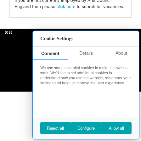
If you are not currently employed by Arts Council
England then please
click here
to search for vacancies.
test
Cookie Settings
Details
About
Consent
We use some essential cookies to make this website
work. We'd like to set additional cookies to
understand how you use the website, remember your
settings and help us improve the user experience.
Reject all
Configure
Allow all