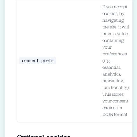
If you accept
cookies, by
navigating
the site, it will
have a value
containing
your
preferences
1
consent_prefs
(e.g.,
(
essential,
m
analytics,
marketing,
functionality).
This stores
your consent
choices in
JSON format