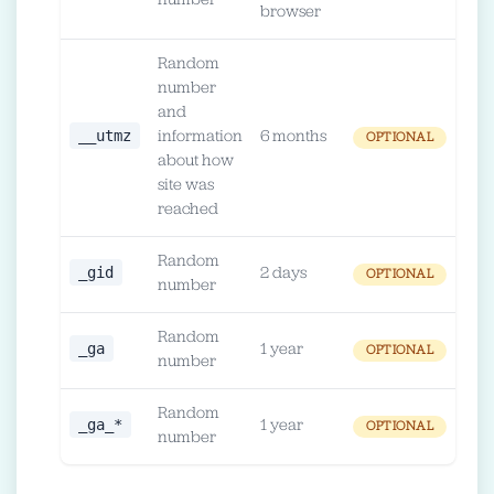
number
browser
Random
number
and
__utmz
information
6 months
OPTIONAL
about how
site was
reached
Random
_gid
2 days
OPTIONAL
number
Random
_ga
1 year
OPTIONAL
number
Random
_ga_*
1 year
OPTIONAL
number