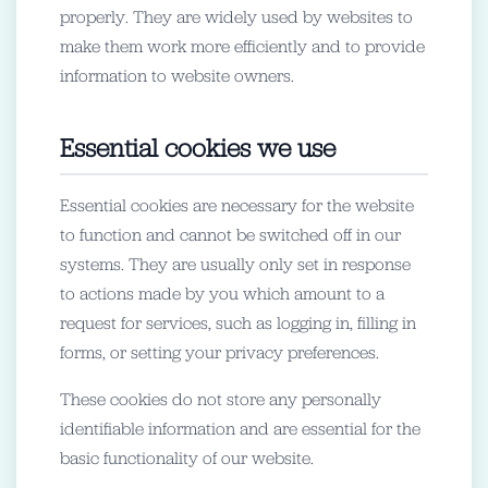
properly. They are widely used by websites to
make them work more efficiently and to provide
information to website owners.
Essential cookies we use
Essential cookies are necessary for the website
to function and cannot be switched off in our
systems. They are usually only set in response
to actions made by you which amount to a
request for services, such as logging in, filling in
forms, or setting your privacy preferences.
These cookies do not store any personally
identifiable information and are essential for the
basic functionality of our website.