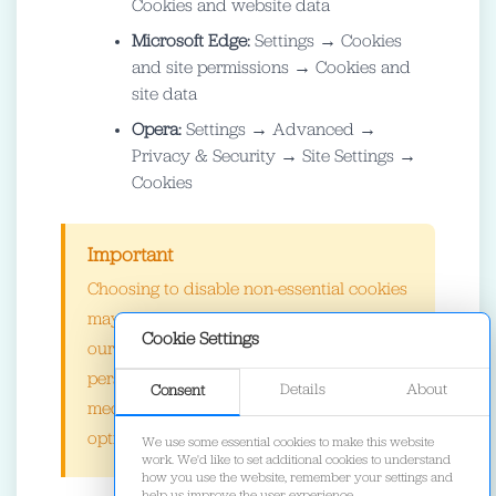
Cookies and website data
Microsoft Edge:
Settings → Cookies
and site permissions → Cookies and
site data
Opera:
Settings → Advanced →
Privacy & Security → Site Settings →
Cookies
Important
Choosing to disable non-essential cookies
may affect your browsing experience on
Cookie Settings
our site. Some features such as
personalized recommendations, social
Details
About
Consent
media integration, and performance
optimization may not work as expected.
We use some essential cookies to make this website
work. We'd like to set additional cookies to understand
how you use the website, remember your settings and