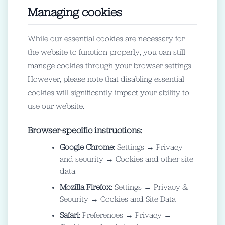
Managing cookies
While our essential cookies are necessary for
the website to function properly, you can still
manage cookies through your browser settings.
However, please note that disabling essential
cookies will significantly impact your ability to
use our website.
Browser-specific instructions:
Google Chrome:
Settings → Privacy
and security → Cookies and other site
data
Mozilla Firefox:
Settings → Privacy &
Security → Cookies and Site Data
Safari:
Preferences → Privacy →