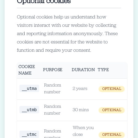
Optional cookies
Optional cookies help us understand how
visitors interact with our website by collecting
and reporting information anonymously. These
cookies are not essential for the website to
function and require your consent.
COOKIE
PURPOSE
DURATION
TYPE
NAME
Random
__utma
2 years
OPTIONAL
number
Random
__utmb
30 mins
OPTIONAL
number
When you
Random
__utmc
close
OPTIONAL