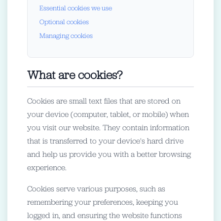
Essential cookies we use
Optional cookies
Managing cookies
What are cookies?
Cookies are small text files that are stored on
your device (computer, tablet, or mobile) when
you visit our website. They contain information
that is transferred to your device's hard drive
and help us provide you with a better browsing
experience.
Cookies serve various purposes, such as
remembering your preferences, keeping you
logged in, and ensuring the website functions