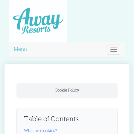
Menu
Toggle
navigation
Cookie Policy
Table of Contents
What are cookies?