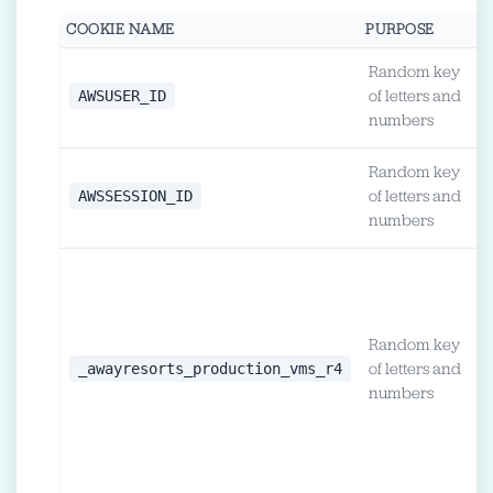
COOKIE NAME
PURPOSE
D
Random key
1
AWSUSER_ID
of letters and
h
numbers
Random key
L
AWSSESSION_ID
of letters and
o
numbers
2
u
l
Random key
c
_awayresorts_production_vms_r4
of letters and
'
numbers
l
i
c