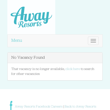
Menu
Toggle
navigation
No Vacancy Found
That vacancy is no longer available,
click here
to search
for other vacancies
Away Resorts Facebook Careers
|
Back to Away Resorts