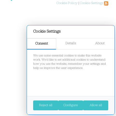
Cookie Policy
|
Cookie Settings
Cookie Settings
Details
About
Consent
We use some essential cookies to make this website
work. We'd like to set additional cookies to understand
how you use the website, remember your settings and
help us improve the user experience.
Reject all
Configure
Allow all