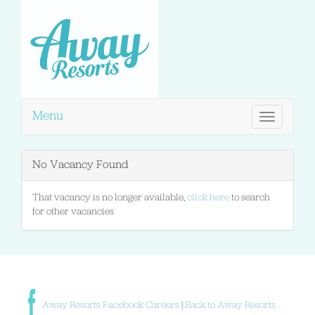
Menu
Toggle
navigation
No Vacancy Found
That vacancy is no longer available,
click here
to search
for other vacancies
Away Resorts Facebook Careers
|
Back to Away Resorts