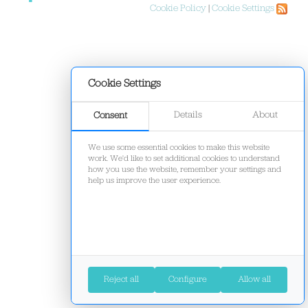
Cookie Policy
|
Cookie Settings
Cookie Settings
Details
About
Consent
We use some essential cookies to make this website
work. We'd like to set additional cookies to understand
how you use the website, remember your settings and
help us improve the user experience.
Reject all
Configure
Allow all