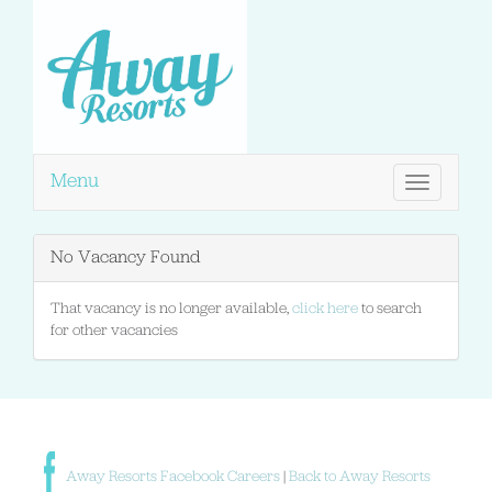
Menu
Toggle
navigation
No Vacancy Found
That vacancy is no longer available,
click here
to search
for other vacancies
Away Resorts Facebook Careers
|
Back to Away Resorts