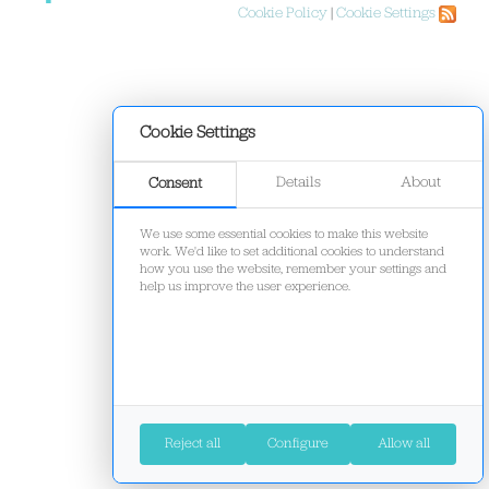
Cookie Policy
|
Cookie Settings
Cookie Settings
Details
About
Consent
We use some essential cookies to make this website
work. We'd like to set additional cookies to understand
how you use the website, remember your settings and
help us improve the user experience.
Reject all
Configure
Allow all