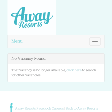
Menu
Toggle
navigation
No Vacancy Found
That vacancy is no longer available,
click here
to search
for other vacancies
Away Resorts Facebook Careers
|
Back to Away Resorts