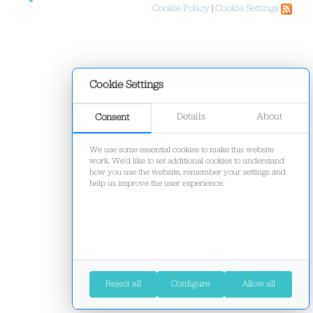
Cookie Policy
|
Cookie Settings
Cookie Settings
Details
About
Consent
We use some essential cookies to make this website
work. We'd like to set additional cookies to understand
how you use the website, remember your settings and
help us improve the user experience.
Reject all
Configure
Allow all