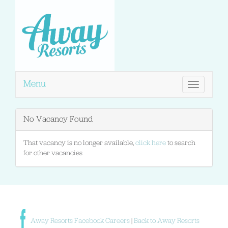
Menu
Toggle
navigation
No Vacancy Found
That vacancy is no longer available,
click here
to search
for other vacancies
Away Resorts Facebook Careers
|
Back to Away Resorts