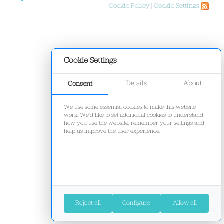
Cookie Policy
|
Cookie Settings
Cookie Settings
Details
About
Consent
We use some essential cookies to make this website
work. We'd like to set additional cookies to understand
how you use the website, remember your settings and
help us improve the user experience.
Reject all
Configure
Allow all