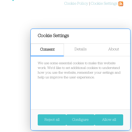
Cookie Policy
|
Cookie Settings
Cookie Settings
Details
About
Consent
We use some essential cookies to make this website
work. We'd like to set additional cookies to understand
how you use the website, remember your settings and
help us improve the user experience.
Reject all
Configure
Allow all