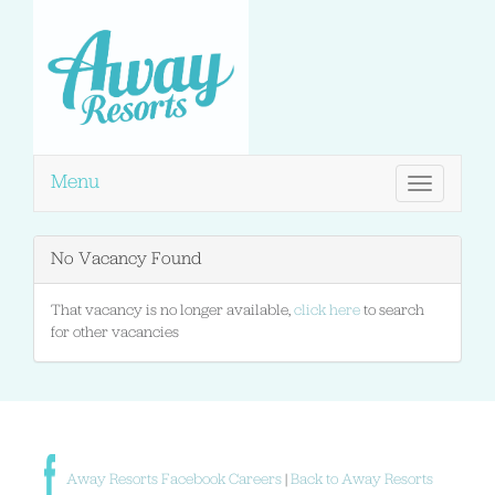
Menu
Toggle
navigation
No Vacancy Found
That vacancy is no longer available,
click here
to search
for other vacancies
Away Resorts Facebook Careers
|
Back to Away Resorts