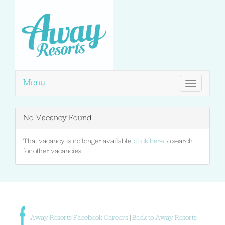
Menu
Toggle
navigation
No Vacancy Found
That vacancy is no longer available,
click here
to search
for other vacancies
Away Resorts Facebook Careers
|
Back to Away Resorts