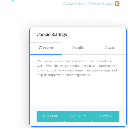
Cookie Policy
|
Cookie Settings
Cookie Settings
Details
About
Consent
We use some essential cookies to make this website
work. We'd like to set additional cookies to understand
how you use the website, remember your settings and
help us improve the user experience.
Reject all
Configure
Allow all