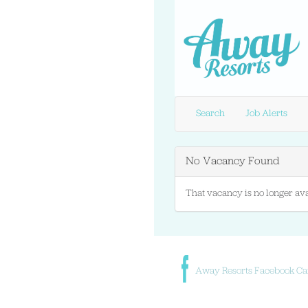
Search
Job Alerts
No Vacancy Found
That vacancy is no longer ava
Away Resorts Facebook Ca