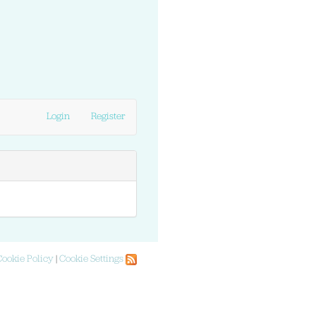
Login
Register
Cookie Policy
|
Cookie Settings