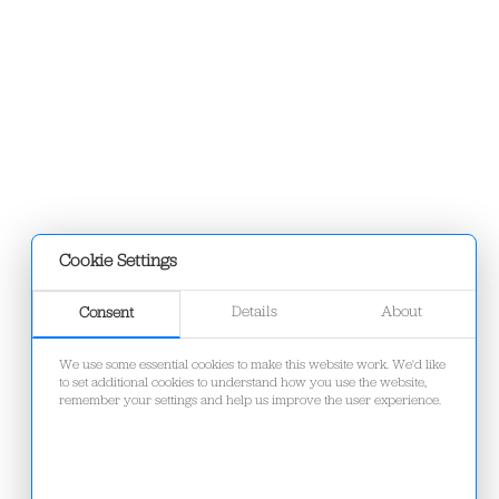
Cookie Settings
Details
About
Consent
We use some essential cookies to make this website work. We'd like
to set additional cookies to understand how you use the website,
remember your settings and help us improve the user experience.