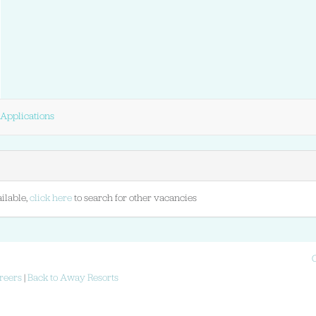
Applications
ilable,
click here
to search for other vacancies
reers
|
Back to Away Resorts