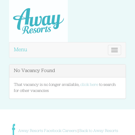
Menu
Toggle
navigation
No Vacancy Found
That vacancy is no longer available,
click here
to search
for other vacancies
Away Resorts Facebook Careers
|
Back to Away Resorts