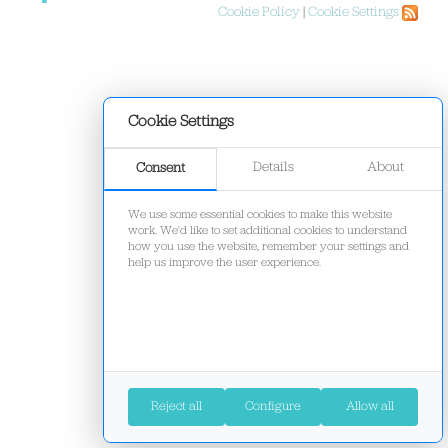
Cookie Policy
|
Cookie Settings
Cookie Settings
Details
About
Consent
We use some essential cookies to make this website
work. We'd like to set additional cookies to understand
how you use the website, remember your settings and
help us improve the user experience.
Reject all
Configure
Allow all