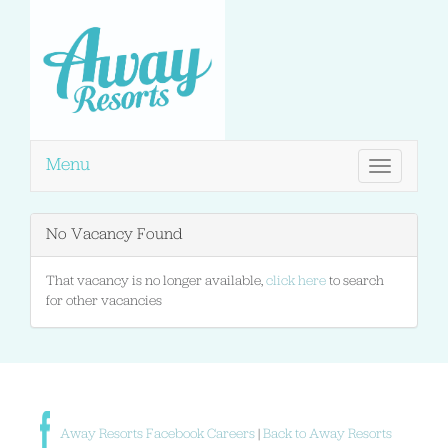
Menu
Toggle
navigation
No Vacancy Found
That vacancy is no longer available,
click here
to search
for other vacancies
Away Resorts Facebook Careers
|
Back to Away Resorts