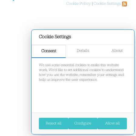
Cookie Policy
|
Cookie Settings
Cookie Settings
Details
About
Consent
We use some essential cookies to make this website
work. We'd like to set additional cookies to understand
how you use the website, remember your settings and
help us improve the user experience.
Reject all
Configure
Allow all