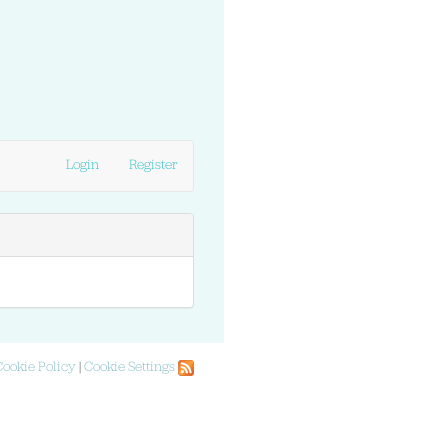
Login
Register
Cookie Policy
|
Cookie Settings