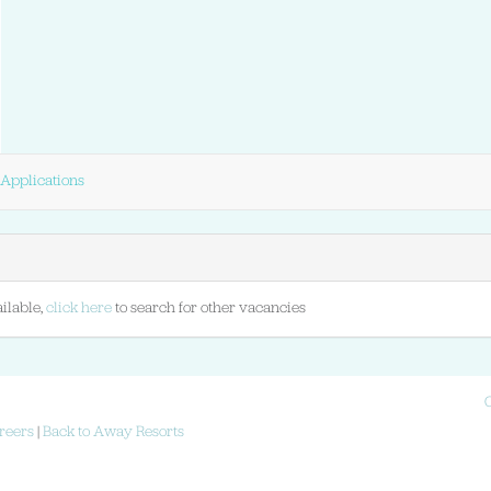
Applications
ilable,
click here
to search for other vacancies
reers
|
Back to Away Resorts