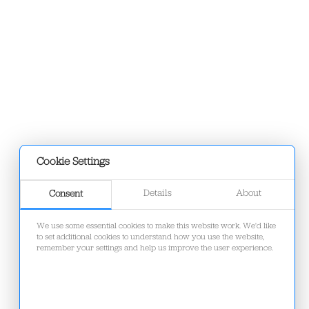
Cookie Settings
Details
About
Consent
We use some essential cookies to make this website work. We'd like
to set additional cookies to understand how you use the website,
remember your settings and help us improve the user experience.