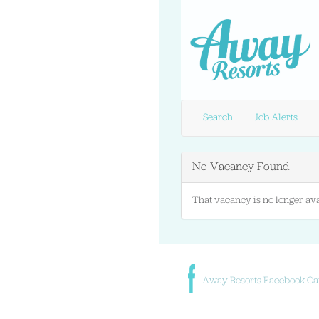
Search
Job Alerts
No Vacancy Found
That vacancy is no longer ava
Away Resorts Facebook Ca