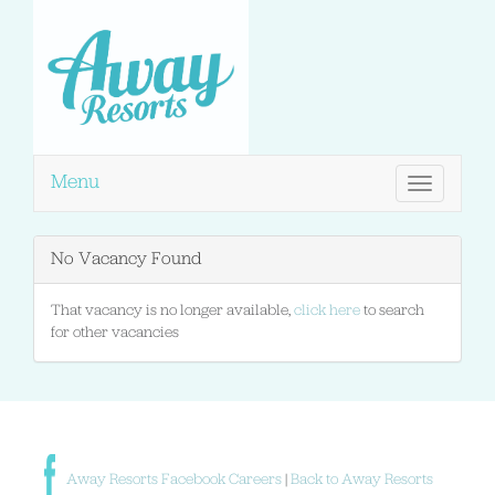
Menu
Toggle
navigation
No Vacancy Found
That vacancy is no longer available,
click here
to search
for other vacancies
Away Resorts Facebook Careers
|
Back to Away Resorts