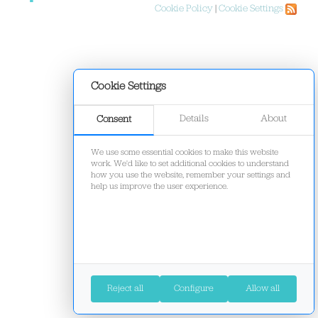
Cookie Policy
|
Cookie Settings
Cookie Settings
Details
About
Consent
We use some essential cookies to make this website
work. We'd like to set additional cookies to understand
how you use the website, remember your settings and
help us improve the user experience.
Reject all
Configure
Allow all