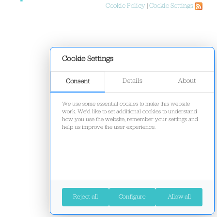
Cookie Policy
|
Cookie Settings
Cookie Settings
Details
About
Consent
We use some essential cookies to make this website
work. We'd like to set additional cookies to understand
how you use the website, remember your settings and
help us improve the user experience.
Reject all
Configure
Allow all