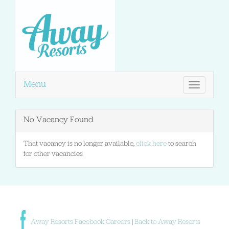
Menu
Toggle
navigation
No Vacancy Found
That vacancy is no longer available,
click here
to search
for other vacancies
Away Resorts Facebook Careers
|
Back to Away Resorts