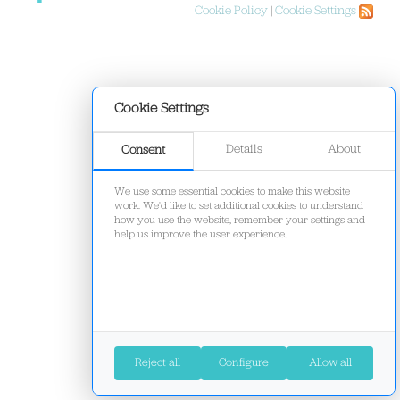
Cookie Policy
|
Cookie Settings
Cookie Settings
Details
About
Consent
We use some essential cookies to make this website
work. We'd like to set additional cookies to understand
how you use the website, remember your settings and
help us improve the user experience.
Reject all
Configure
Allow all