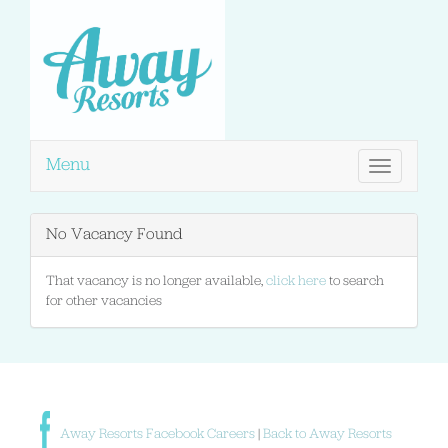
Menu
Toggle
navigation
No Vacancy Found
That vacancy is no longer available,
click here
to search
for other vacancies
Away Resorts Facebook Careers
|
Back to Away Resorts